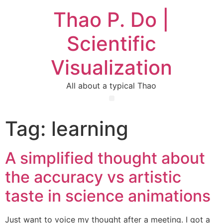
Thao P. Do |
Scientific
Visualization
All about a typical Thao
Tag:
learning
A simplified thought about
the accuracy vs artistic
taste in science animations
Just want to voice my thought after a meeting. I got a