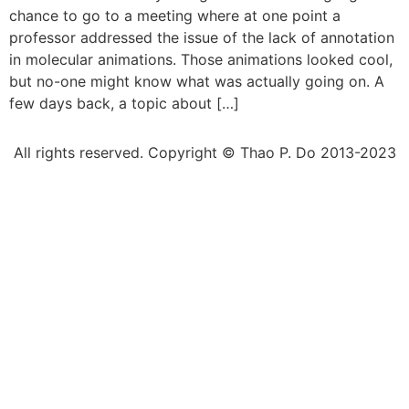
chance to go to a meeting where at one point a
professor addressed the issue of the lack of annotation
in molecular animations. Those animations looked cool,
but no-one might know what was actually going on. A
few days back, a topic about […]
All rights reserved. Copyright © Thao P. Do 2013-2023