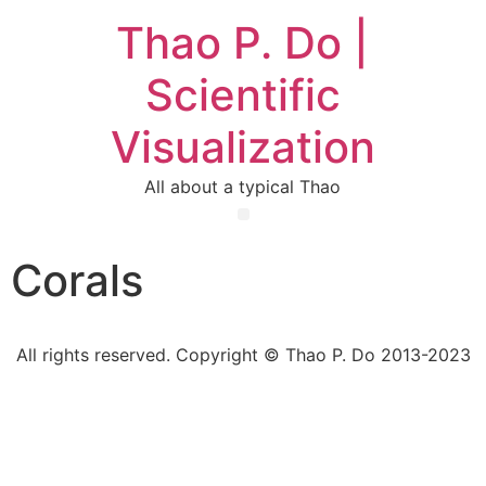
Thao P. Do |
Scientific
Visualization
All about a typical Thao
Corals
All rights reserved. Copyright © Thao P. Do 2013-2023